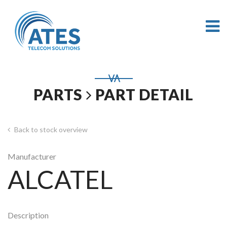
PARTS
PART DETAIL
Back to stock overview
Manufacturer
ALCATEL
Description