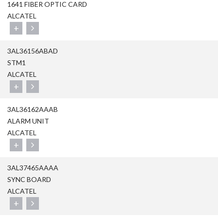
1641 FIBER OPTIC CARD
ALCATEL
+
3AL36156ABAD
STM1
ALCATEL
+
3AL36162AAAB
ALARM UNIT
ALCATEL
+
3AL37465AAAA
SYNC BOARD
ALCATEL
+