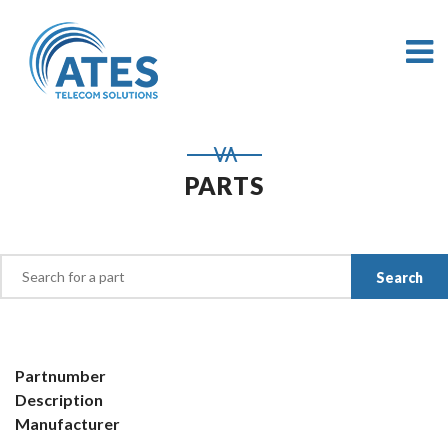
PARTS
Partnumber
Description
Manufacturer