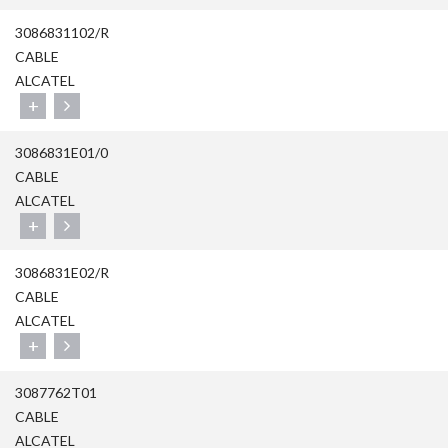
3086831102/R
CABLE
ALCATEL
+
3086831E01/0
CABLE
ALCATEL
+
3086831E02/R
CABLE
ALCATEL
+
3087762T01
CABLE
ALCATEL