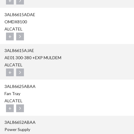
+
3AL86615ADAE
OMDX8100
ALCATEL
+
3AL86615AJAE
AE01 300-380 +EXP MULDEM
ALCATEL
+
3AL86625ABAA
Fan Tray
ALCATEL
+
3AL86652ABAA
Power Supply