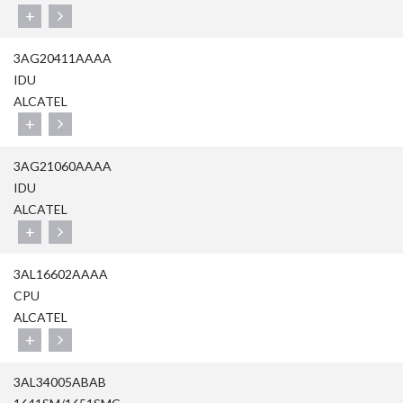
+
3AG20411AAAA
IDU
ALCATEL
+
3AG21060AAAA
IDU
ALCATEL
+
3AL16602AAAA
CPU
ALCATEL
+
3AL34005ABAB