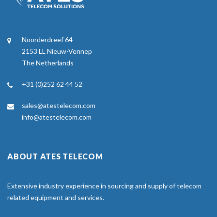
Noorderdreef 64
2153 LL Nieuw-Vennep
The Netherlands
+31 (0)252 62 44 52
sales@atestelecom.com
info@atestelecom.com
ABOUT ATES TELECOM
Extensive industry experience in sourcing and supply of telecom
related equipment and services.