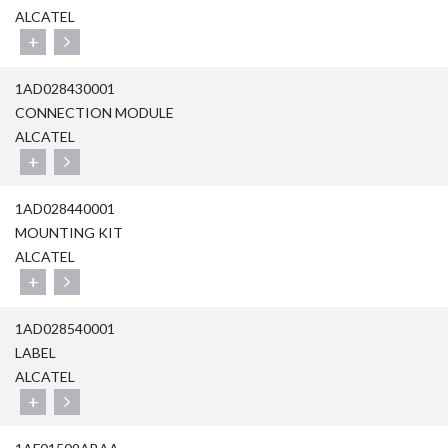
ALCATEL
+
1AD028430001
CONNECTION MODULE
ALCATEL
+
1AD028440001
MOUNTING KIT
ALCATEL
+
1AD028540001
LABEL
ALCATEL
+