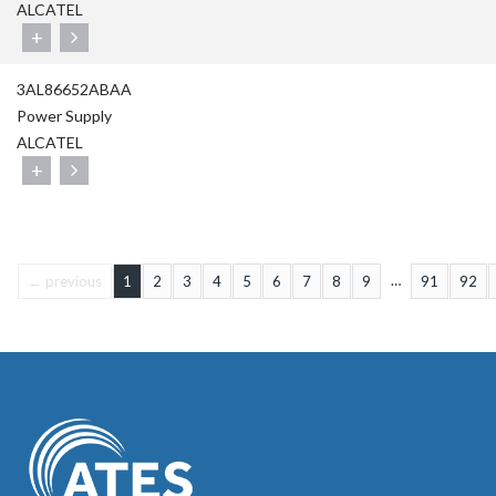
ALCATEL
+
3AL86652ABAA
Power Supply
ALCATEL
+
…
← previous
1
2
3
4
5
6
7
8
9
91
92