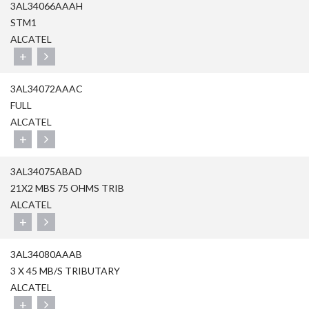
3AL34066AAAH
STM1
ALCATEL
+
3AL34072AAAC
FULL
ALCATEL
+
3AL34075ABAD
21X2 MBS 75 OHMS TRIB
ALCATEL
+
3AL34080AAAB
3 X 45 MB/S TRIBUTARY
ALCATEL
+