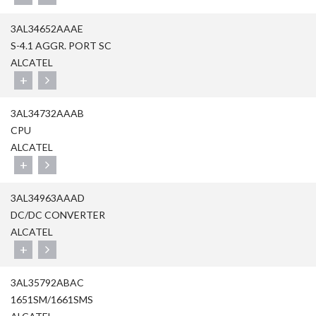
3AL34652AAAE
S-4.1 AGGR. PORT SC
ALCATEL
+
3AL34732AAAB
CPU
ALCATEL
+
3AL34963AAAD
DC/DC CONVERTER
ALCATEL
+
3AL35792ABAC
1651SM/1661SMS