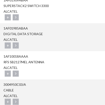
1AF01509ABAA
SUPERSTACK2 SWITCH 3300
ALCATEL
+
1AF01985ABAA
DIGITAL DATA STORAGE
ALCATEL
+
1AF10018AAAA
RFS SB2127MEL ANTENNA
ALCATEL
+
3004950C03/A
CABLE
ALCATEL
+