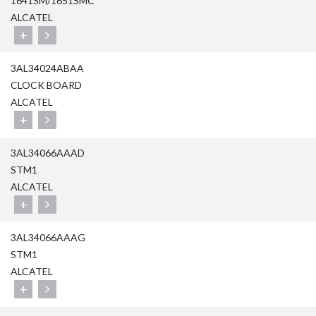
1641SM/1651SMC
ALCATEL
+
3AL34024ABAA
CLOCK BOARD
ALCATEL
+
3AL34066AAAD
STM1
ALCATEL
+
3AL34066AAAG
STM1
ALCATEL
+