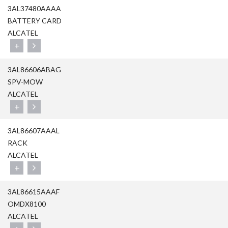
3AL37480AAAA
BATTERY CARD
ALCATEL
+
3AL86606ABAG
SPV-MOW
ALCATEL
+
3AL86607AAAL
RACK
ALCATEL
+
3AL86615AAAF
OMDX8100
ALCATEL