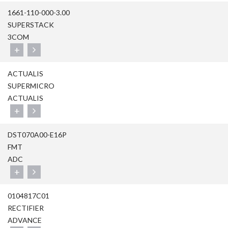
1661-110-000-3.00
SUPERSTACK
3COM
+
ACTUALIS
SUPERMICRO
ACTUALIS
+
DST070A00-E16P
FMT
ADC
+
0104817C01
RECTIFIER
ADVANCE