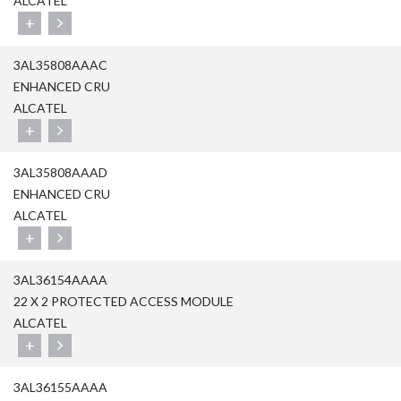
ALCATEL
+
3AL35808AAAC
ENHANCED CRU
ALCATEL
+
3AL35808AAAD
ENHANCED CRU
ALCATEL
+
3AL36154AAAA
22 X 2 PROTECTED ACCESS MODULE
ALCATEL
+
3AL36155AAAA