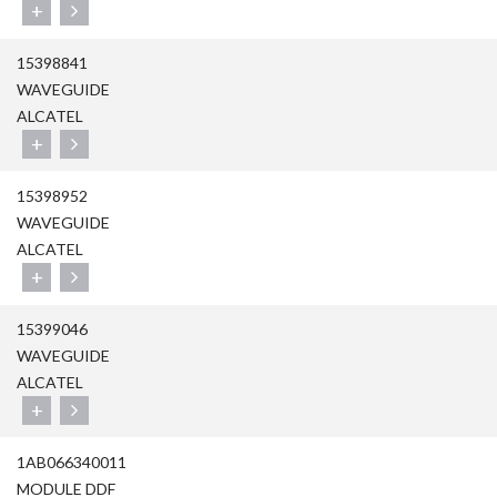
+
15398841
WAVEGUIDE
ALCATEL
+
15398952
WAVEGUIDE
ALCATEL
+
15399046
WAVEGUIDE
ALCATEL
+
1AB066340011
MODULE DDF