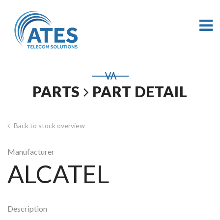
PARTS
PART DETAIL
Back to stock overview
Manufacturer
ALCATEL
Description