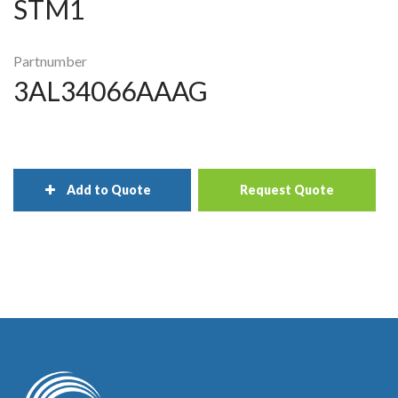
STM1
Partnumber
3AL34066AAAG
Add to Quote
Request Quote