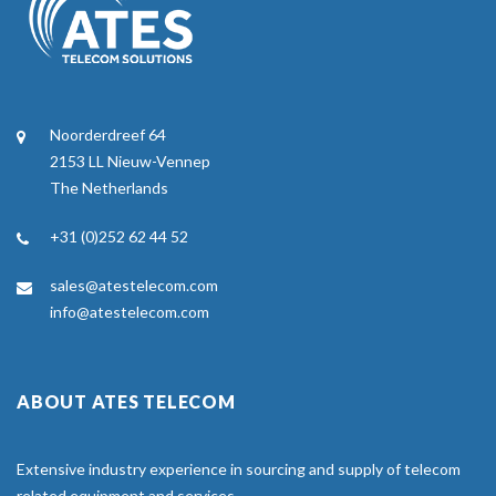
Noorderdreef 64
2153 LL Nieuw-Vennep
The Netherlands
+31 (0)252 62 44 52
sales@atestelecom.com
info@atestelecom.com
ABOUT ATES TELECOM
Extensive industry experience in sourcing and supply of telecom
related equipment and services.