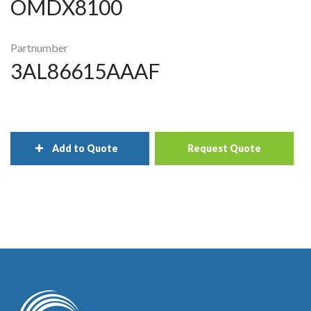
OMDX8100
Partnumber
3AL86615AAAF
Add to Quote
Request Quote