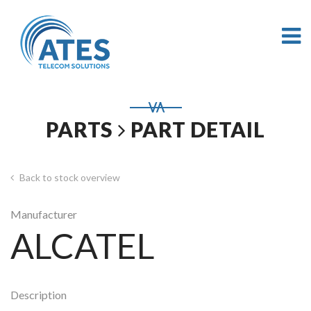
PARTS
PART DETAIL
Back to stock overview
Manufacturer
ALCATEL
Description