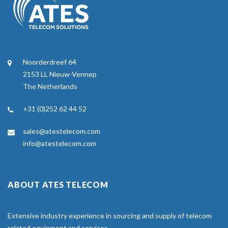
Noorderdreef 64
2153 LL Nieuw-Vennep
The Netherlands
+31 (0)252 62 44 52
sales@atestelecom.com
info@atestelecom.com
ABOUT ATES TELECOM
Extensive industry experience in sourcing and supply of telecom
related equipment and services.