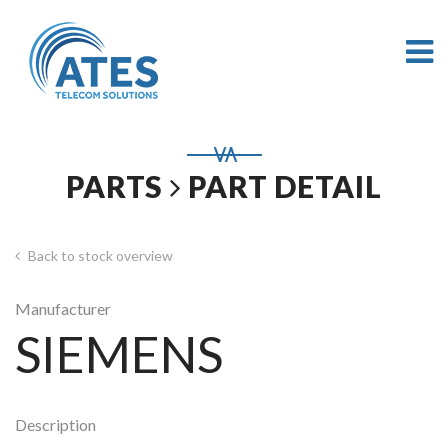
PARTS
PART DETAIL
Back to stock overview
Manufacturer
SIEMENS
Description