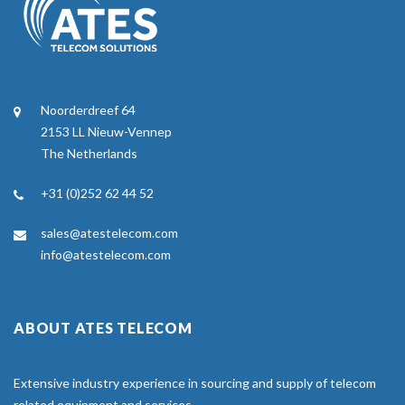
Noorderdreef 64
2153 LL Nieuw-Vennep
The Netherlands
+31 (0)252 62 44 52
sales@atestelecom.com
info@atestelecom.com
ABOUT ATES TELECOM
Extensive industry experience in sourcing and supply of telecom
related equipment and services.