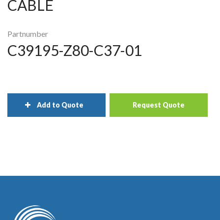
CABLE
Partnumber
C39195-Z80-C37-01
Add to Quote
Request Quote