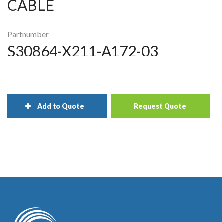
CABLE
Partnumber
S30864-X211-A172-03
Add to Quote
Request Quote