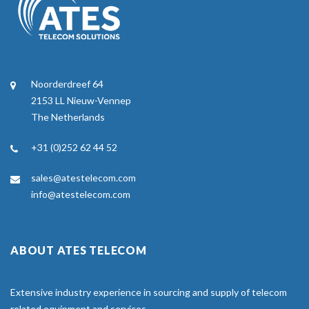
Noorderdreef 64
2153 LL Nieuw-Vennep
The Netherlands
+31 (0)252 62 44 52
sales@atestelecom.com
info@atestelecom.com
ABOUT ATES TELECOM
Extensive industry experience in sourcing and supply of telecom
related equipment and services.