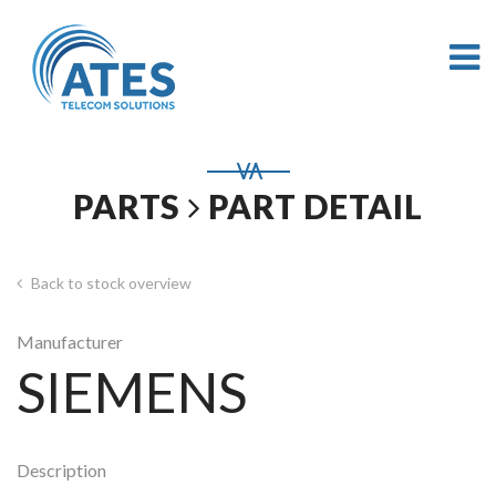
PARTS
PART DETAIL
Back to stock overview
Manufacturer
SIEMENS
Description