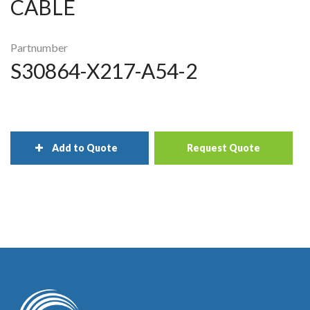
CABLE
Partnumber
S30864-X217-A54-2
Add to Quote
Request Quote