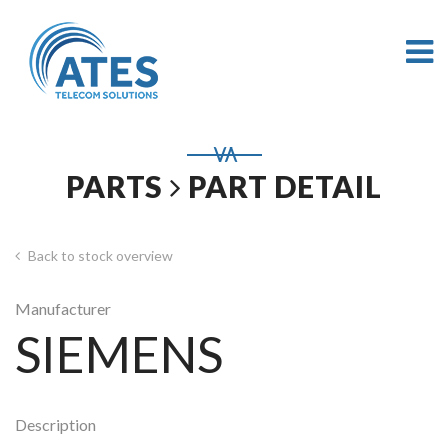
PARTS
PART DETAIL
Back to stock overview
Manufacturer
SIEMENS
Description