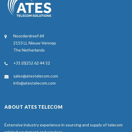
Noorderdreef 64
2153 LL Nieuw-Vennep
The Netherlands
+31 (0)252 62 44 52
sales@atestelecom.com
info@atestelecom.com
ABOUT ATES TELECOM
Extensive industry experience in sourcing and supply of telecom
related equipment and services.